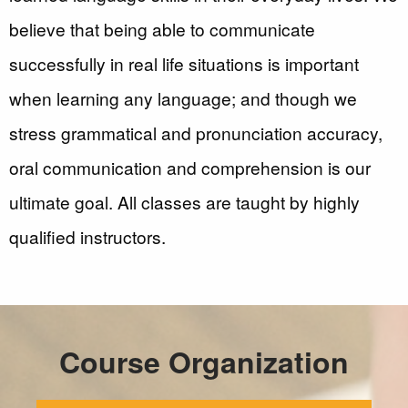
believe that being able to communicate
successfully in real life situations is important
when learning any language; and though we
stress grammatical and pronunciation accuracy,
oral communication and comprehension is our
ultimate goal. All classes are taught by highly
qualified instructors.
Course Organization