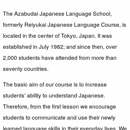
The Azabudai Japanese Language School,
formerly Reiyukai Japanese Language Course, is
located in the center of Tokyo, Japan. It was
established in July 1982; and since then, over
2,000 students have attended from more than
seventy countries.
The basic aim of our course is to increase
students' ability to understand Japanese.
Therefore, from the first lesson we encourage
students to communicate and use their newly
learned language skills in their everyday lives. We