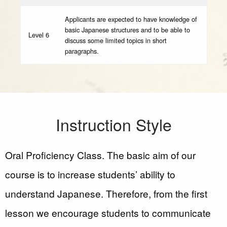
Applicants are expected to have knowledge of
basic Japanese structures and to be able to
Level 6
discuss some limited topics in short
paragraphs.
Instruction Style
Oral Proficiency Class. The basic aim of our
course is to increase students’ ability to
understand Japanese. Therefore, from the first
lesson we encourage students to communicate