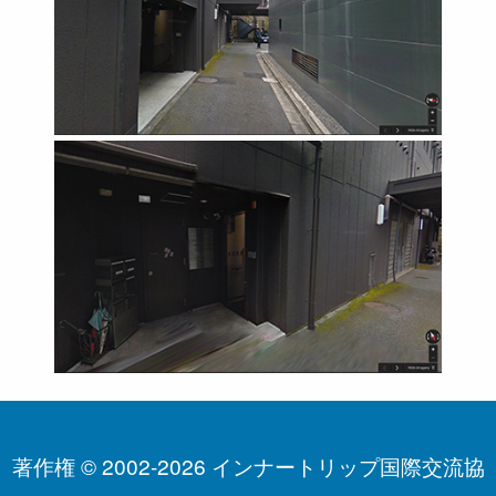
著作権 © 2002-2026 インナートリップ国際交流協