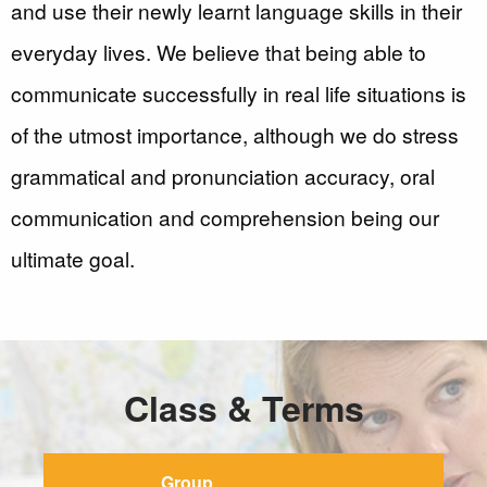
and use their newly learnt language skills in their
everyday lives. We believe that being able to
communicate successfully in real life situations is
of the utmost importance, although we do stress
grammatical and pronunciation accuracy, oral
communication and comprehension being our
ultimate goal.
Class & Terms
Group