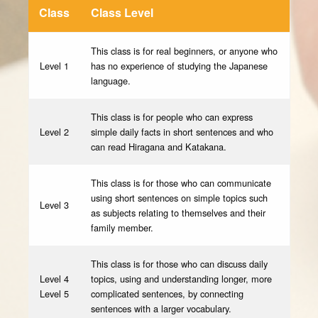
Class
Class Level
This class is for real beginners, or anyone who
Level 1
has no experience of studying the Japanese
language.
This class is for people who can express
Level 2
simple daily facts in short sentences and who
can read Hiragana and Katakana.
This class is for those who can communicate
using short sentences on simple topics such
Level 3
as subjects relating to themselves and their
family member.
This class is for those who can discuss daily
Level 4
topics, using and understanding longer, more
Level 5
complicated sentences, by connecting
sentences with a larger vocabulary.