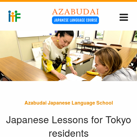
Azabudai Japanese Language School
Japanese Lessons for Tokyo
residents