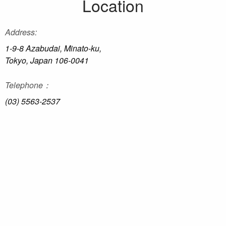
Location
Address:
1-9-8 Azabudai, Minato-ku,
Tokyo, Japan 106-0041
Telephone：
(03) 5563-2537