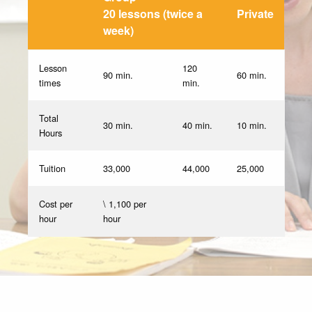
20 lessons (twice a
Private
week)
Lesson
120
90 min.
60 min.
times
min.
Total
30 min.
40 min.
10 min.
Hours
Tuition
33,000
44,000
25,000
Cost per
\ 1,100 per
hour
hour